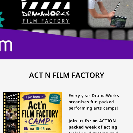
ACT N FILM FACTORY
Every year DramaWorks
organises fun packed
performing arts camps!
Join us for an ACTION
packed week of acting