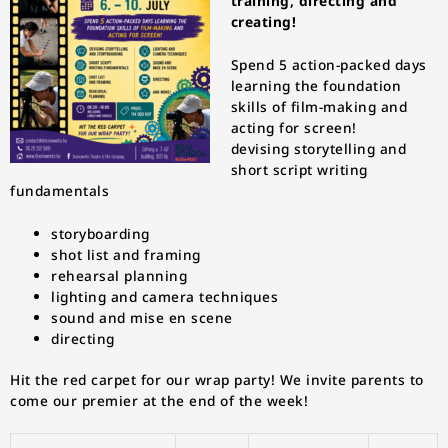
training, directing and
creating!
Spend 5 action-packed days
learning the foundation
skills of film-making and
acting for screen!
devising storytelling and
short script writing
fundamentals
storyboarding
shot list and framing
rehearsal planning
lighting and camera techniques
sound and mise en scene
directing
Hit the red carpet for our wrap party! We invite parents to
come our premier at the end of the week!