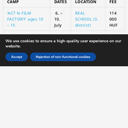
CAMP
DATES
LOCATION
FEE
‘ACT N FILM
6. –
REAL
114
FACTORY’ ages 10
10.
SCHOOL (3.
000
– 15
July
district)
HUF
‘
We use cookies to ensure a high-quality user experience on our
website.
Time: 8:30 – 16:00
Accept
Rejection of non-functional cookies
Location: Real School (Budapest, Záhony utca 7 “U2”
building, 1031)
What to bring: Sun hat, sun cream, water bottle, inside
shoes.
6
REGISTRATION