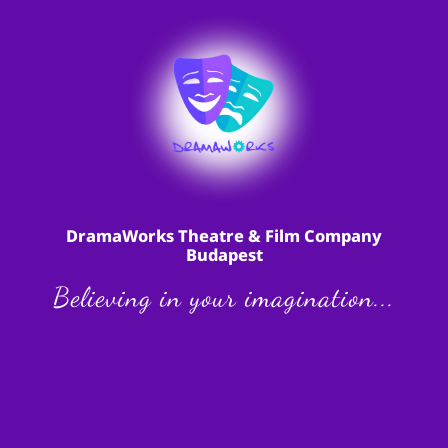
DramaWorks Theatre & Film Company
Budapest
Believing in your imagination...