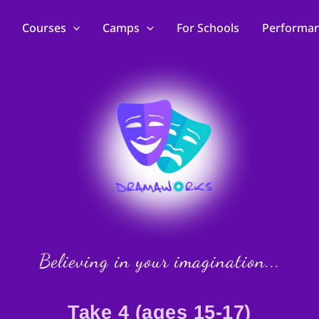
Courses
Camps
For Schools
Performa
Believing in your imagination...
Take 4 (ages 15-17)