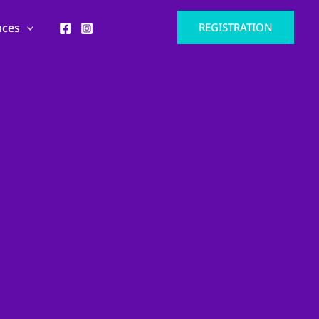
nces
REGISTRATION