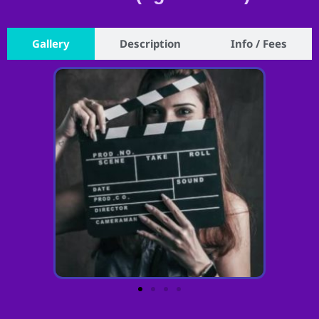
Gallery
Description
Info / Fees