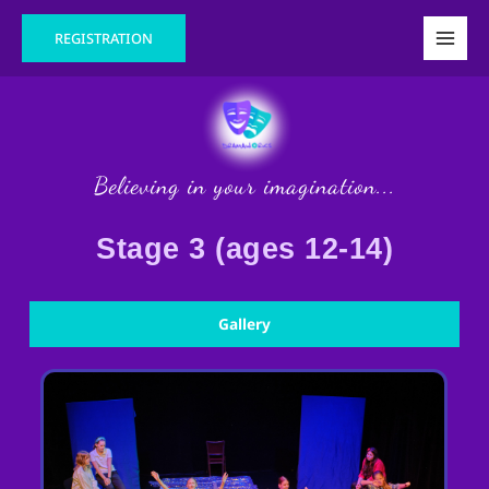
Skip
Main
REGISTRATION
to
Men
content
Believing in your imagination...
Stage 3 (ages 12-14)
Gallery