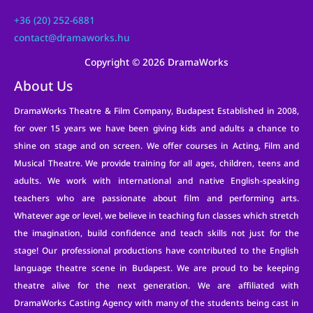
+36 (20) 252-6881
contact@dramaworks.hu
Copyright © 2026 DramaWorks
About Us
DramaWorks Theatre & Film Company, Budapest Established in 2008,
for over 15 years we have been giving kids and adults a chance to
shine on stage and on screen. We offer courses in Acting, Film and
Musical Theatre. We provide training for all ages, children, teens and
adults. We work with international and native English-speaking
teachers who are passionate about film and performing arts.
Whatever age or level, we believe in teaching fun classes which stretch
the imagination, build confidence and teach skills not just for the
stage! Our professional productions have contributed to the English
language theatre scene in Budapest. We are proud to be keeping
theatre alive for the next generation. We are affiliated with
DramaWorks Casting Agency with many of the students being cast in