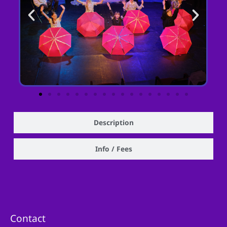
Description
Info / Fees
Contact