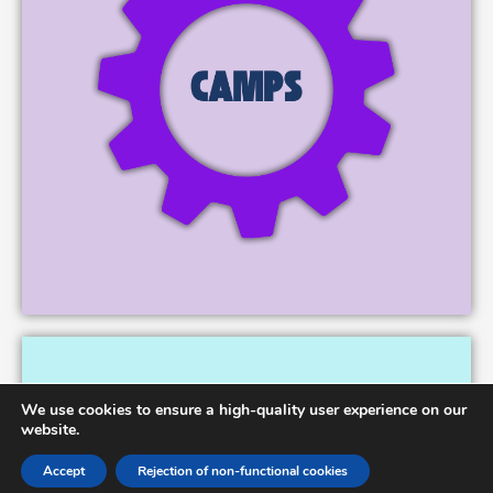
We use cookies to ensure a high-quality user experience on our
website.
Accept
Rejection of non-functional cookies