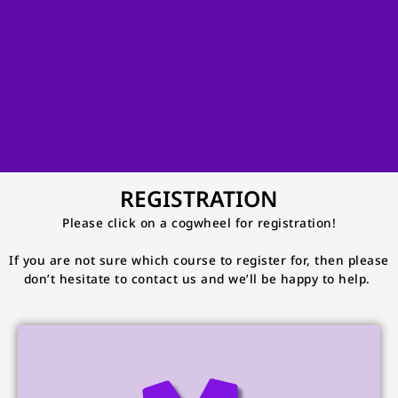
REGISTRATION
Please click on a cogwheel for registration!
If you are not sure which course to register for, then please
don’t hesitate to contact us and we’ll be happy to help.