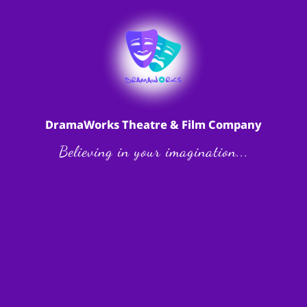
DramaWorks Theatre & Film Company
Believing in your imagination...