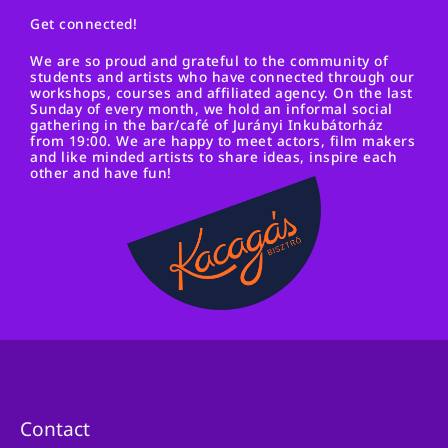
Get connected!
We are so proud and grateful to the community of
students and artists who have connected through our
workshops, courses and affiliated agency. On the last
Sunday of every month, we hold an informal social
gathering in the bar/café of Jurányi Inkubátorház
from 19:00. We are happy to meet actors, film makers
and like minded artists to share ideas, inspire each
other and have fun!
Contact