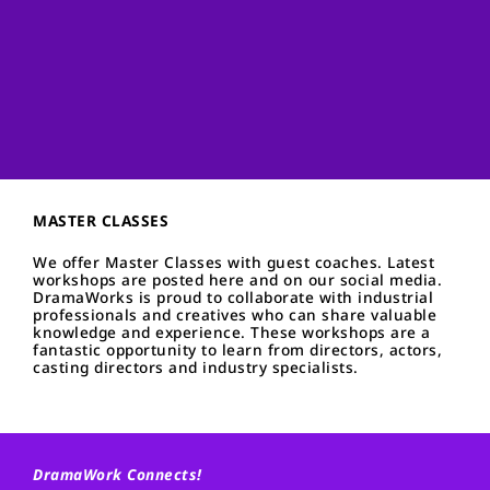
MASTER CLASSES
We offer Master Classes with guest coaches. Latest
workshops are posted here and on our social media.
DramaWorks is proud to collaborate with industrial
professionals and creatives who can share valuable
knowledge and experience. These workshops are a
fantastic opportunity to learn from directors, actors,
casting directors and industry specialists.
DramaWork Connects!