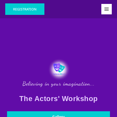
Skip
Main
REGISTRATION
to
Men
content
Believing in your imagination...
The Actors' Workshop
Gallery