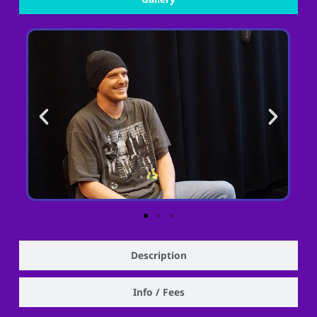
Description
Info / Fees